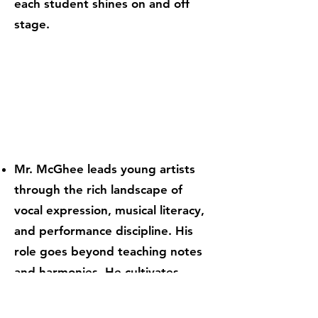
each student shines on and off
stage.
Mr. McGhee leads young artists
through the rich landscape of
vocal expression, musical literacy,
and performance discipline. His
role goes beyond teaching notes
and harmonies. He cultivates
confidence, unity, and the
emotional storytelling that lives