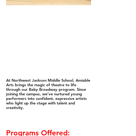
At Northwest Jackson Middle School, Amiable
Arts brings the magic of theatre to life
through our Baby Broadway program. Since
joining the campus, we’ve nurtured young
performers into confident, expressive artists
who light up the stage with talent and
creativity.
Programs Offered: