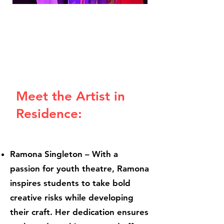
Meet the Artist in
Residence:
Ramona Singleton – With a
passion for youth theatre, Ramona
inspires students to take bold
creative risks while developing
their craft. Her dedication ensures